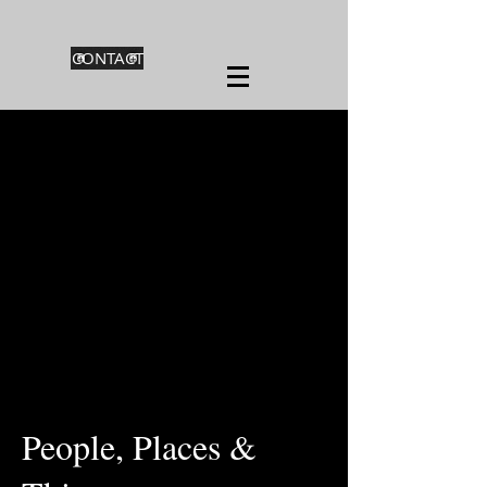
CONTACT
People, Places &