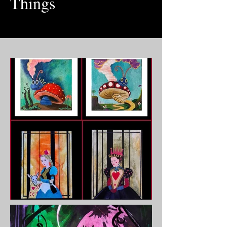
Things