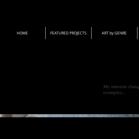
HOME
FEATURED PROJECTS
ART by GENRE
My interests chang
examples...