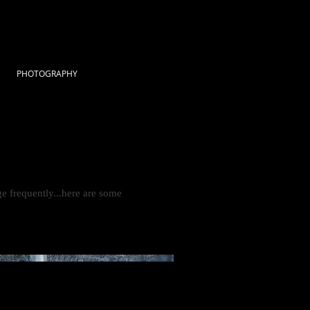
PHOTOGRAPHY
e frequently...here are some