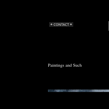
CONTACT
Paintings and Such