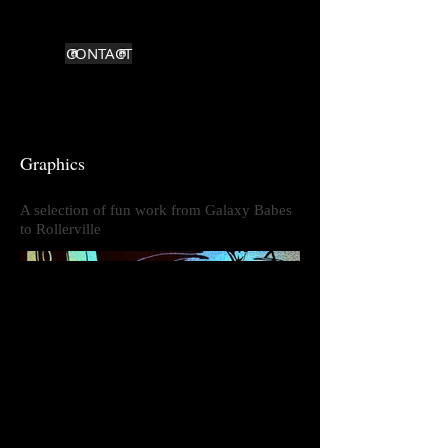
CONTACT
Graphics
A selection of fun work from Galaxy Babes
to Rollerville