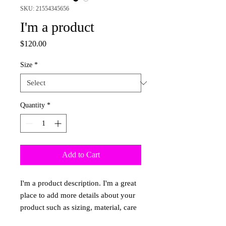
SKU: 21554345656
I'm a product
Price
$120.00
Size
*
Quantity
*
Add to Cart
I'm a product description. I'm a great 
place to add more details about your 
product such as sizing, material, care 
instructions and cleaning instructions.