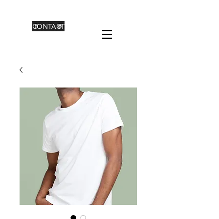
CONTACT