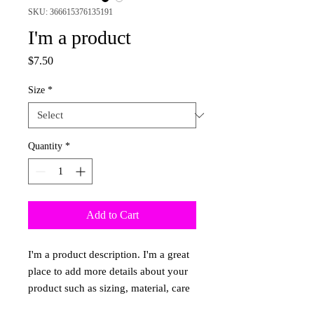
SKU: 366615376135191
I'm a product
Price
$7.50
Size
*
Quantity
*
Add to Cart
I'm a product description. I'm a great 
place to add more details about your 
product such as sizing, material, care 
instructions and cleaning instructions.