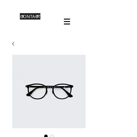
CONTACT